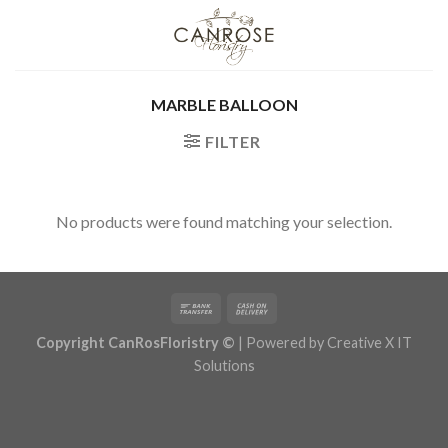
Skip
to
content
MARBLE BALLOON
FILTER
No products were found matching your selection.
Copyright CanRosFloristry ©
| Powered by
Creative X IT
Solutions