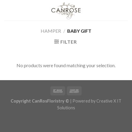
Skip
to
content
HAMPER
/
BABY GIFT
FILTER
No products were found matching your selection.
Copyright CanRosFloristry ©
| Powered by
Creative X IT
Solutions