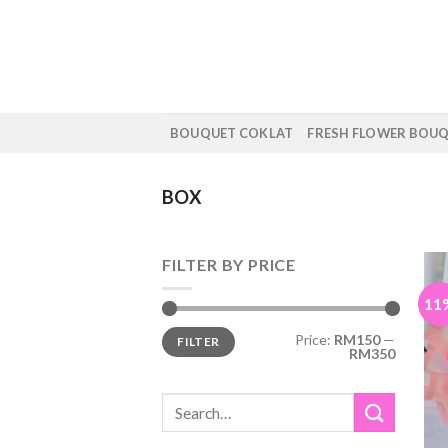
Skip
to
content
BOUQUET COKLAT
FRESH FLOWER BOU
BOX
FILTER BY PRICE
11
Min
Max
Price:
RM150
—
FILTER
price
price
RM350
Search
for: