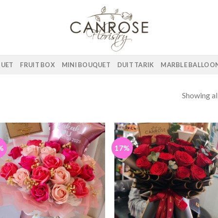
QUET
FRUIT BOX
MINI BOUQUET
DUIT TARIK
MARBLE BALLOO
Showing all
%
17%