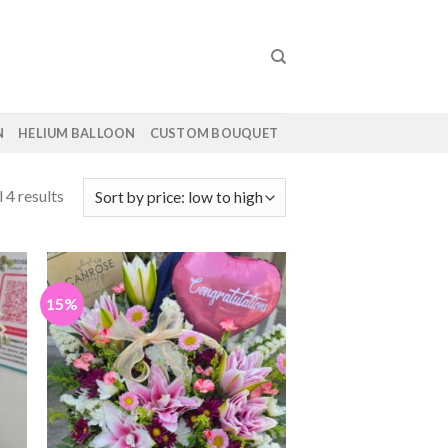
N
HELIUM BALLOON
CUSTOM BOUQUET
 4 results
15%