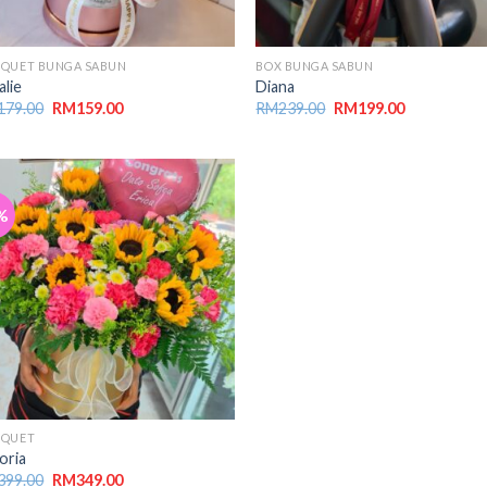
QUET BUNGA SABUN
BOX BUNGA SABUN
alie
Diana
179.00
RM
159.00
RM
239.00
RM
199.00
%
UQUET
oria
399.00
RM
349.00