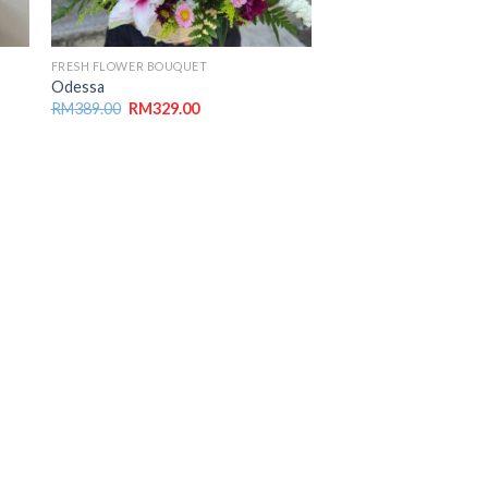
FRESH FLOWER BOUQUET
Odessa
RM
389.00
RM
329.00