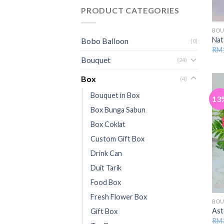
PRODUCT CATEGORIES
BOU
Nat
Bobo Balloon
(0)
RM
Bouquet
(24)
Box
(4)
Bouquet in Box
13
Box Bunga Sabun
Box Coklat
Custom Gift Box
Drink Can
Duit Tarik
Food Box
Fresh Flower Box
BO
Ast
Gift Box
RM