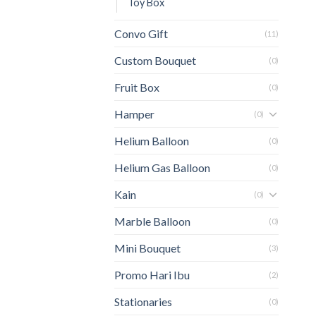
Toy Box
Convo Gift
(11)
Custom Bouquet
(0)
Fruit Box
(0)
Hamper
(0)
Helium Balloon
(0)
Helium Gas Balloon
(0)
Kain
(0)
Marble Balloon
(0)
Mini Bouquet
(3)
Promo Hari Ibu
(2)
Stationaries
(0)